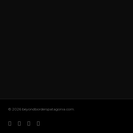
© 2026 beyondborderspatagonia.com.
facebook
youtube
instagram
email