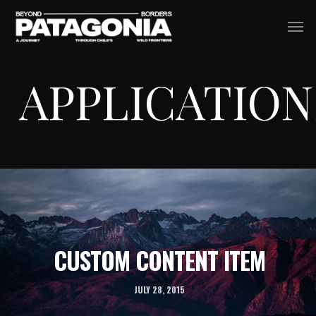
Skip
Men
to
main
APPLICATION
content
CUSTOM CONTENT ITEM
JULY 28, 2015