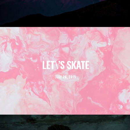
LET\’S SKATE
JULY 26, 2015